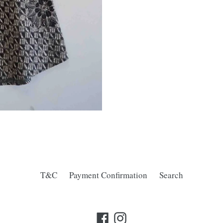
T&C
Payment Confirmation
Search
Facebook
Instagram