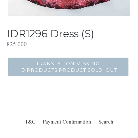
IDR1296 Dress (S)
Translation
825.000
missing:
id.products.product.regular_price
TRANSLATION MISSING:
ID.PRODUCTS.PRODUCT.SOLD_OUT
T&C
Payment Confirmation
Search