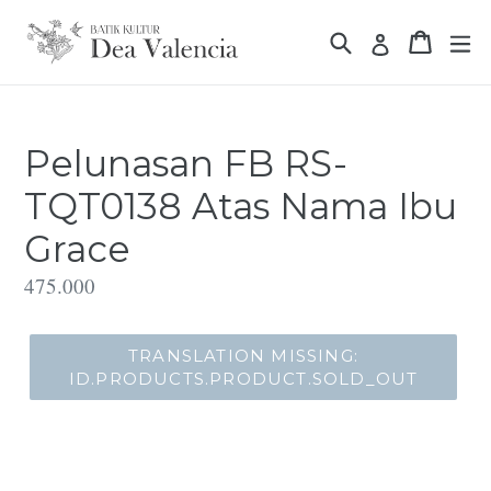
Translation
Translation missin
Translat
missing:
Translation 
id.general.accessibility.skip_to_content
Pelunasan FB RS-
TQT0138 Atas Nama Ibu
Grace
Translation
475.000
missing:
id.products.product.regular_price
TRANSLATION MISSING:
ID.PRODUCTS.PRODUCT.SOLD_OUT