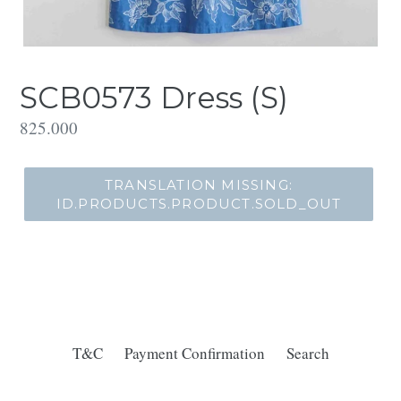
SCB0573 Dress (S)
Translation
825.000
missing:
id.products.product.regular_price
TRANSLATION MISSING:
ID.PRODUCTS.PRODUCT.SOLD_OUT
T&C
Payment Confirmation
Search