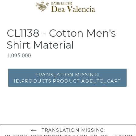
CL1138 - Cotton Men's
Shirt Material
Translation
1.095.000
missing:
id.products.product.regular_price
TRANSLATION MISSING:
ID.PRODUCTS.PRODUCT.ADD_TO_CART
TRANSLATION MISSING: