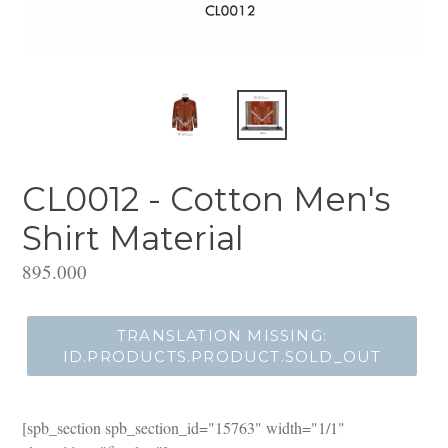
CL0012 - Cotton Men's
Shirt Material
Translation
895.000
missing:
id.products.product.regular_price
TRANSLATION MISSING:
ID.PRODUCTS.PRODUCT.SOLD_OUT
[spb_section spb_section_id="15763" width="1/1"