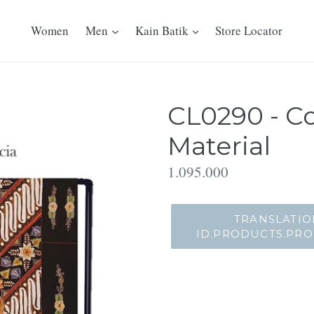
Women
Men
Kain Batik
Store Locator
CL0290 - Co
Material
Translation
1.095.000
missing:
id.products.product.regu
TRANSLATIO
ID.PRODUCTS.PR