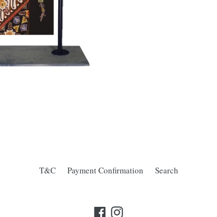
T&C
Payment Confirmation
Search
Facebook
Instagram