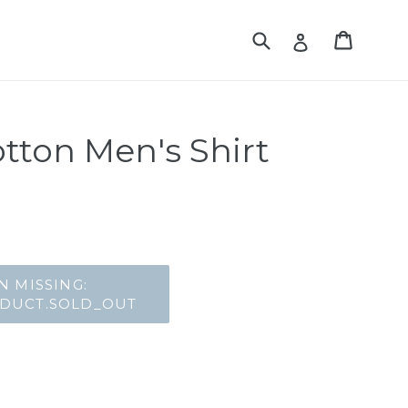
Translation missing:
Translat
Translation mis
tton Men's Shirt
lar_price
N MISSING:
ODUCT.SOLD_OUT