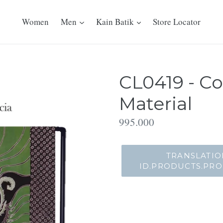
Women
Men
Kain Batik
Store Locator
CL0419 - Co
Material
Translation
995.000
missing:
id.products.product.regu
TRANSLATIO
ID.PRODUCTS.PR