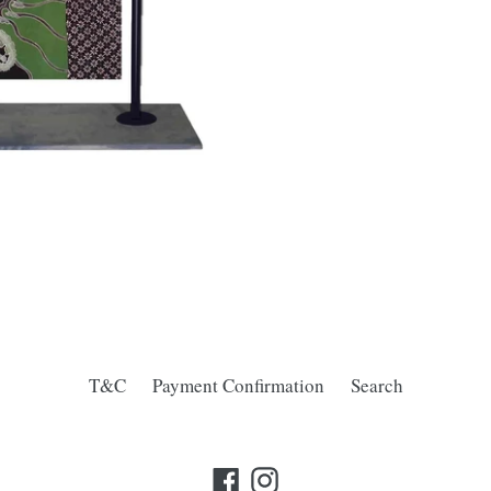
T&C
Payment Confirmation
Search
Facebook
Instagram