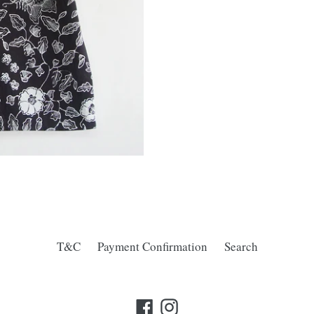
T&C
Payment Confirmation
Search
Facebook
Instagram