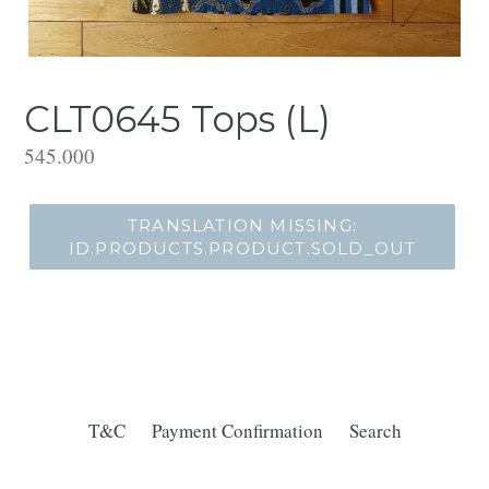
CLT0645 Tops (L)
Translation
545.000
missing:
id.products.product.regular_price
TRANSLATION MISSING:
ID.PRODUCTS.PRODUCT.SOLD_OUT
T&C
Payment Confirmation
Search