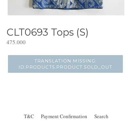
CLT0693 Tops (S)
Translation
475.000
missing:
id.products.product.regular_price
TRANSLATION MISSING:
ID.PRODUCTS.PRODUCT.SOLD_OUT
T&C
Payment Confirmation
Search