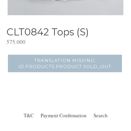
CLT0842 Tops (S)
Translation
575.000
missing:
id.products.product.regular_price
TRANSLATION MISSING:
ID.PRODUCTS.PRODUCT.SOLD_OUT
T&C
Payment Confirmation
Search