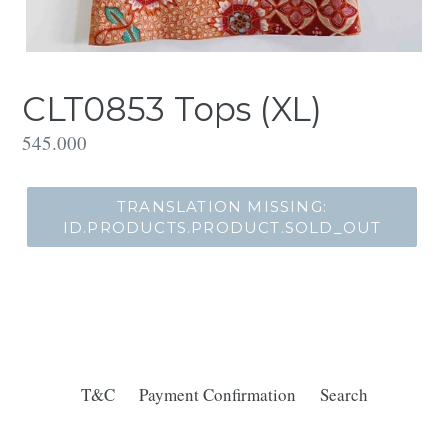
CLT0853 Tops (XL)
Translation
545.000
missing:
id.products.product.regular_price
TRANSLATION MISSING:
ID.PRODUCTS.PRODUCT.SOLD_OUT
T&C
Payment Confirmation
Search