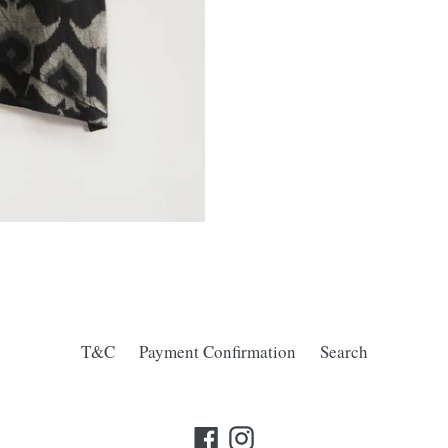
T&C
Payment Confirmation
Search
Facebook
Instagram