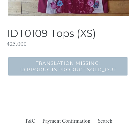
IDT0109 Tops (XS)
Translation
425.000
missing:
id.products.product.regular_price
TRANSLATION MISSING:
ID.PRODUCTS.PRODUCT.SOLD_OUT
T&C
Payment Confirmation
Search