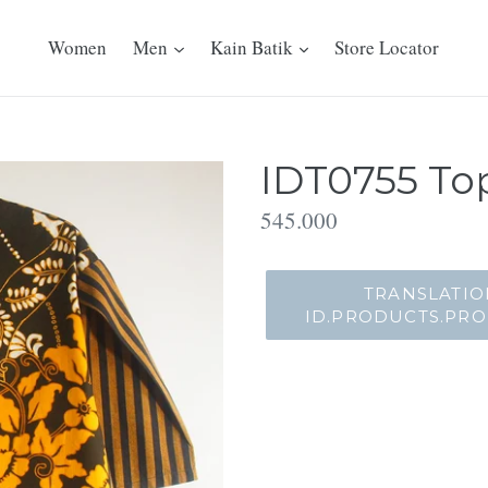
Women
Men
Kain Batik
Store Locator
IDT0755 Top
Translation
545.000
missing:
id.products.product.regu
TRANSLATIO
ID.PRODUCTS.PR