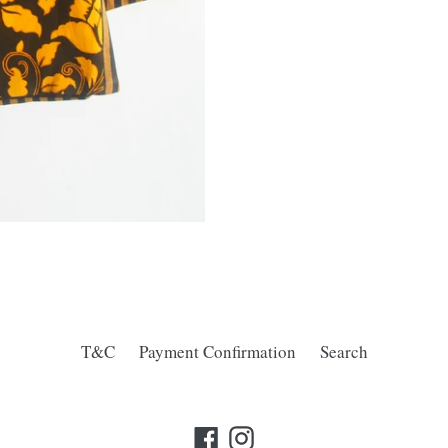
T&C
Payment Confirmation
Search
Facebook
Instagram