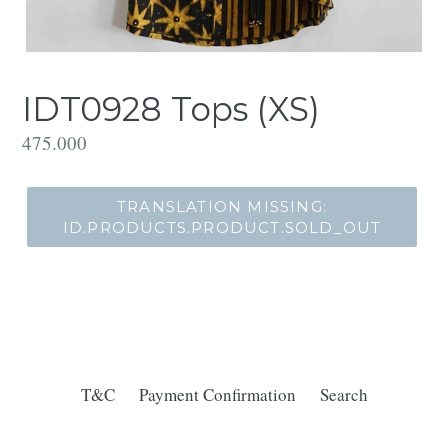
IDT0928 Tops (XS)
Translation
475.000
missing:
id.products.product.regular_price
TRANSLATION MISSING:
ID.PRODUCTS.PRODUCT.SOLD_OUT
T&C
Payment Confirmation
Search