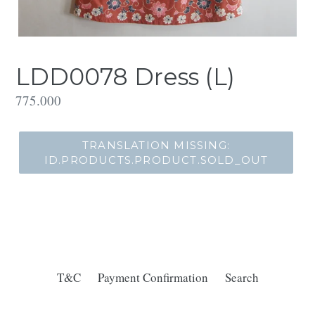
LDD0078 Dress (L)
Translation
775.000
missing:
id.products.product.regular_price
TRANSLATION MISSING:
ID.PRODUCTS.PRODUCT.SOLD_OUT
T&C
Payment Confirmation
Search