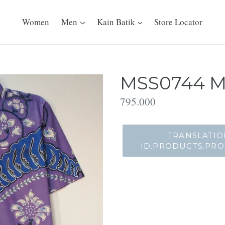
Women
Men
Kain Batik
Store Locator
MSS0744 Me
Translation
795.000
missing:
id.products.product.regu
TRANSLATIO
ID.PRODUCTS.PR