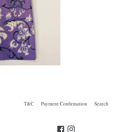
T&C
Payment Confirmation
Search
Facebook
Instagram