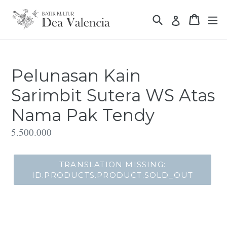
Translation
Translation missin
Translat
missing:
Translation 
id.general.accessibility.skip_to_content
Pelunasan Kain
Sarimbit Sutera WS Atas
Nama Pak Tendy
Translation
5.500.000
missing:
id.products.product.regular_price
TRANSLATION MISSING:
ID.PRODUCTS.PRODUCT.SOLD_OUT