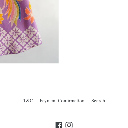
T&C
Payment Confirmation
Search
Facebook
Instagram