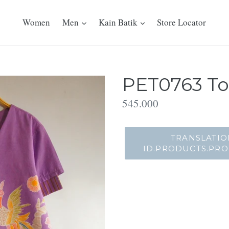
Women
Men
Kain Batik
Store Locator
PET0763 To
Translation
545.000
missing:
id.products.product.regu
TRANSLATIO
ID.PRODUCTS.PR