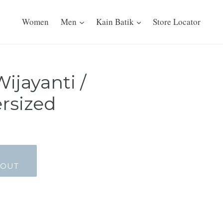
Women
Men
Kain Batik
Store Locator
Wijayanti /
rsized
_OUT