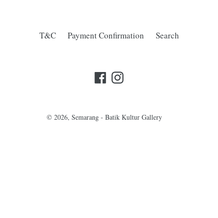
T&C
Payment Confirmation
Search
Facebook
Instagram
© 2026,
Semarang - Batik Kultur Gallery