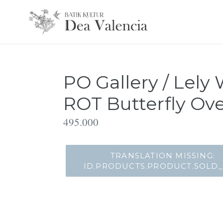
Translation
missing:
id.general.accessibility.skip_to_content
PO Gallery / Lely 
ROT Butterfly Ove
Translation
495.000
missing:
id.products.product.regular_price
TRANSLATION MISSING:
ID.PRODUCTS.PRODUCT.SOLD