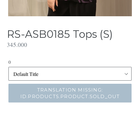
RS-ASB0185 Tops (S)
Translation
345.000
missing:
id.products.product.regular_price
0
TRANSLATION MISSING:
ID.PRODUCTS.PRODUCT.SOLD_OUT