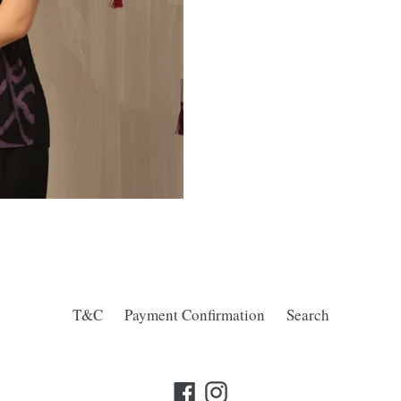
T&C
Payment Confirmation
Search
Facebook
Instagram