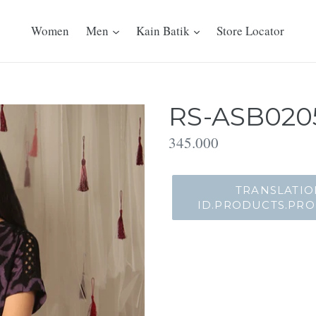
Women
Men
Kain Batik
Store Locator
RS-ASB0205
Translation
345.000
missing:
id.products.product.regu
TRANSLATIO
ID.PRODUCTS.PR