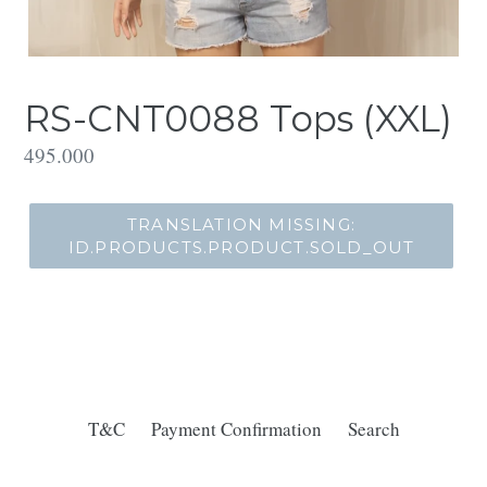
RS-CNT0088 Tops (XXL)
Translation
495.000
missing:
id.products.product.regular_price
TRANSLATION MISSING:
ID.PRODUCTS.PRODUCT.SOLD_OUT
T&C
Payment Confirmation
Search