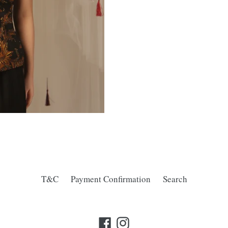
T&C
Payment Confirmation
Search
Facebook
Instagram