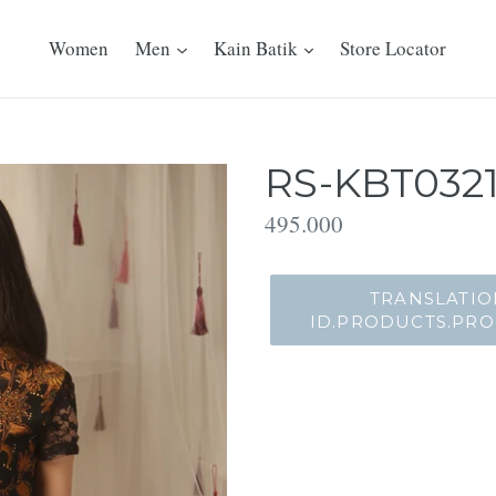
Women
Men
Kain Batik
Store Locator
RS-KBT0321
Translation
495.000
missing:
id.products.product.regu
TRANSLATIO
ID.PRODUCTS.PR