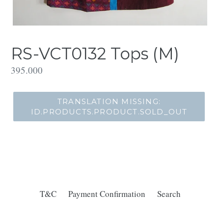
RS-VCT0132 Tops (M)
Translation
395.000
missing:
id.products.product.regular_price
TRANSLATION MISSING:
ID.PRODUCTS.PRODUCT.SOLD_OUT
T&C
Payment Confirmation
Search