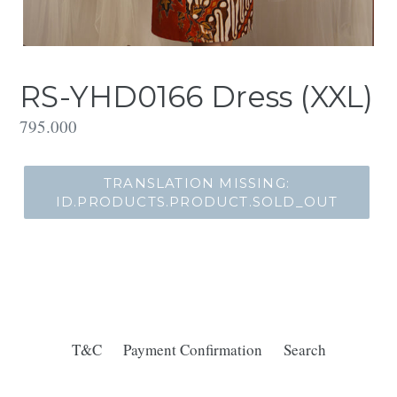
RS-YHD0166 Dress (XXL)
Translation
795.000
missing:
id.products.product.regular_price
TRANSLATION MISSING:
ID.PRODUCTS.PRODUCT.SOLD_OUT
T&C
Payment Confirmation
Search