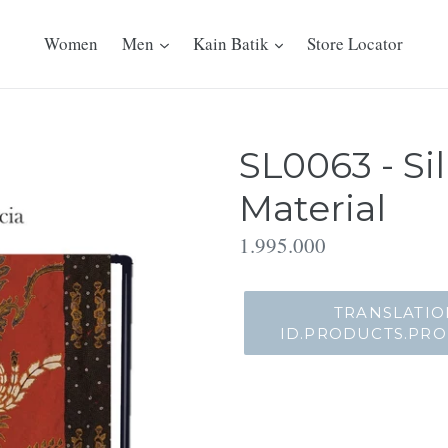
Women
Men
Kain Batik
Store Locator
SL0063 - Si
Material
Translation
1.995.000
missing:
id.products.product.regu
TRANSLATIO
ID.PRODUCTS.PR