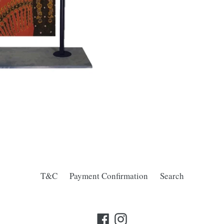
T&C
Payment Confirmation
Search
Facebook
Instagram